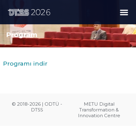
Program
Programı indir
© 2018-2026 | ODTÜ -
METU Digital
DTSS
Transformation &
Innovation Centre